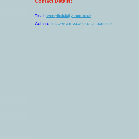
Contact Details:
Email:
twentyfirstuk@yahoo.co.uk
Web site:
http://www.myspace.com/urbanpicnic