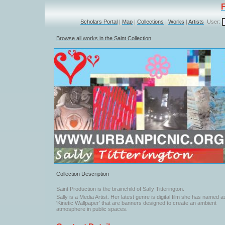
Scholars Portal
|
Map
|
Collections
|
Works
|
Artists
User:
Browse all works in the Saint Collection
Collection Description
Saint Production is the brainchild of Sally Titterington.
Sally is a Media Artist. Her latest genre is digital film she has named a
'Kinetic Wallpaper' that are banners designed to create an ambient
atmosphere in public spaces.