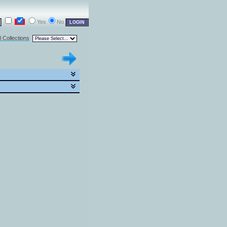
Yes
No
l Collections