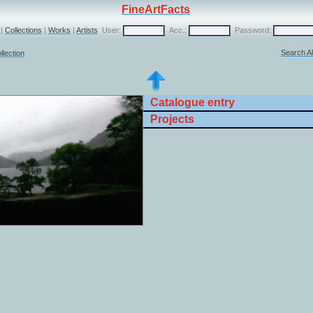
FineArtFacts
|
Collections
|
Works
|
Artists
User:
Acc.:
Password:
Search Al
llection
Catalogue entry
Projects