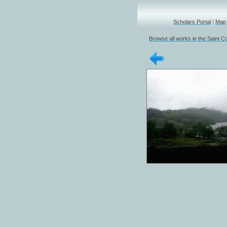
Scholars Portal
|
Map
Browse all works in the Saint Co