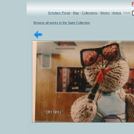
Scholars Portal
|
Map
|
Collections
|
Works
|
Artists
User:
Browse all works in the Saint Collection