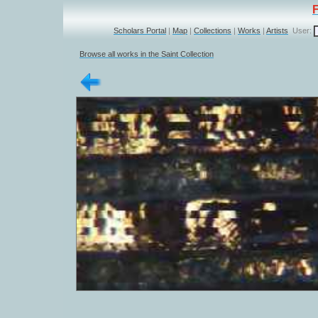
Scholars Portal
|
Map
|
Collections
|
Works
|
Artists
User:
Browse all works in the Saint Collection