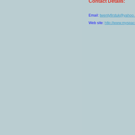
Contact Details:
Email:
twentyfirstuk@yahoo.
Web site:
http://www.myspac