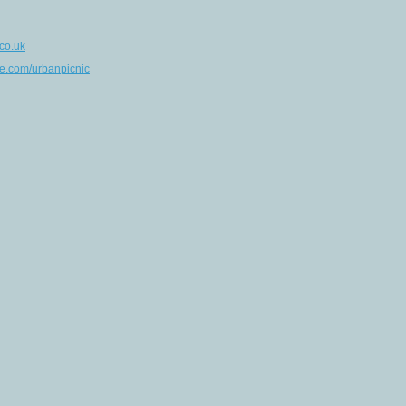
co.uk
e.com/urbanpicnic