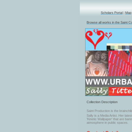
Scholars Portal
|
Map
Browse all works in the Saint Co
Collection Description
Saint Production is the brainchild
Sally is a Media Artist. Her late
'Kinetic Wallpaper' that are ba
atmosphere in public spaces.