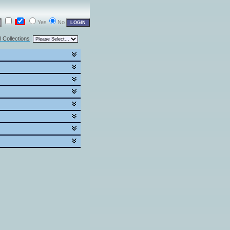
Yes
No
l Collections