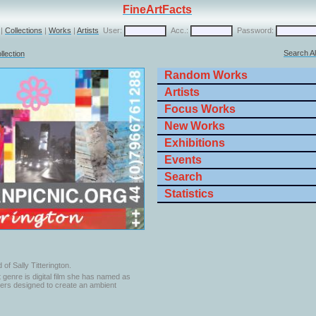
FineArtFacts
|
Collections
|
Works
|
Artists
User:
Acc.:
Password:
Search Al
llection
Random Works
Artists
Focus Works
New Works
Exhibitions
Events
Search
Statistics
 of Sally Titterington.
st genre is digital film she has named as
nners designed to create an ambient