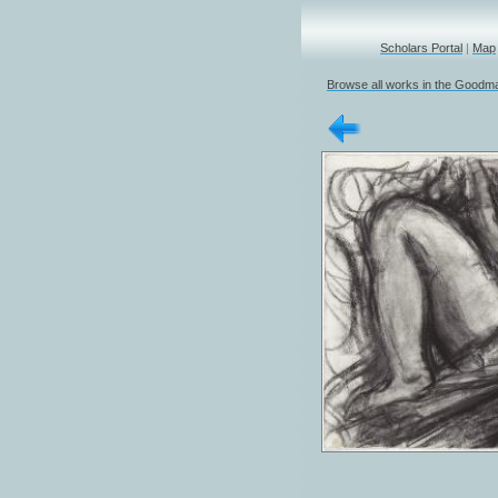
Scholars Portal
|
Map
Browse all works in the Goodma