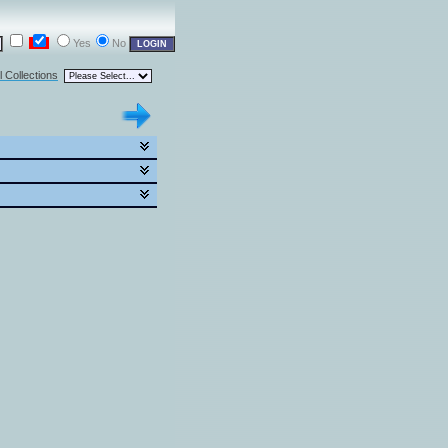
Yes
No
l Collections