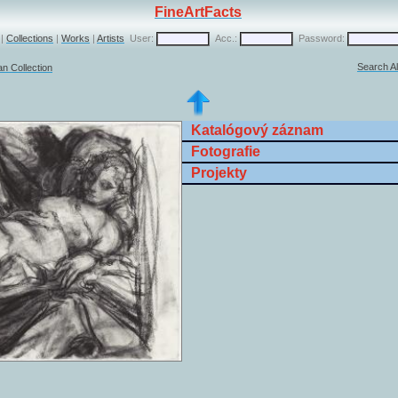
FineArtFacts
|
Collections
|
Works
|
Artists
User:
Acc.:
Password:
Search Al
n Collection
Katalógový záznam
Fotografie
Projekty