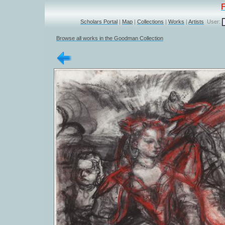
Scholars Portal
|
Map
|
Collections
|
Works
|
Artists
User:
Browse all works in the Goodman Collection