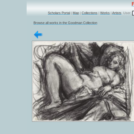
Scholars Portal
|
Map
|
Collections
|
Works
|
Artists
User:
Browse all works in the Goodman Collection