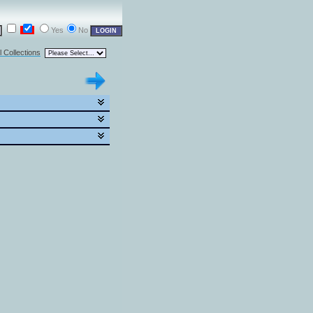
Yes
No
l Collections