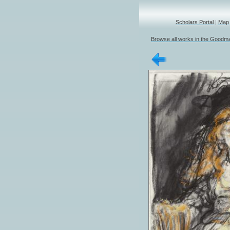
Scholars Portal
|
Map
Browse all works in the Goodma