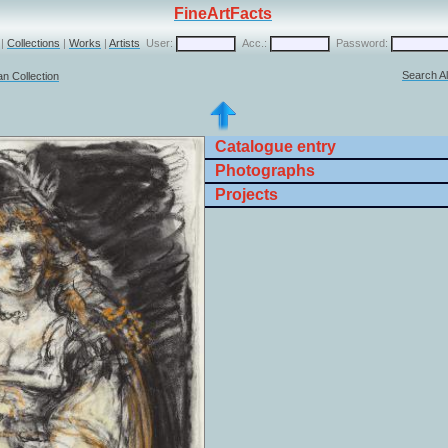
FineArtFacts
|
Collections
|
Works
|
Artists
User:
Acc.:
Password:
Search Al
n Collection
Catalogue entry
Photographs
Projects