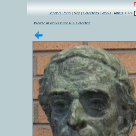
Scholars Portal
|
Map
|
Collections
|
Works
|
Artists
User:
Browse all works in the AFF Collection