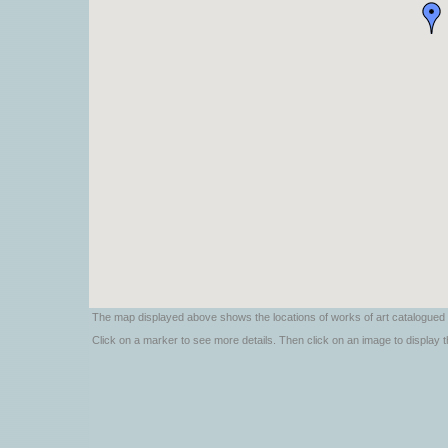
The map displayed above shows the locations of works of art catalogued 
Click on a marker to see more details. Then click on an image to display the 