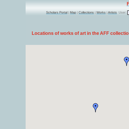
Scholars Portal
|
Map
|
Collections
|
Works
|
Artists
User:
Locations of works of art in the AFF collecti