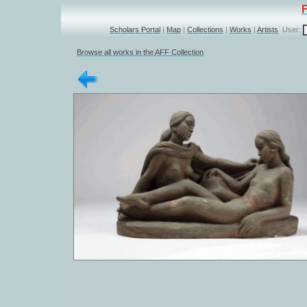
Scholars Portal
|
Map
|
Collections
|
Works
|
Artists
User:
Browse all works in the AFF Collection