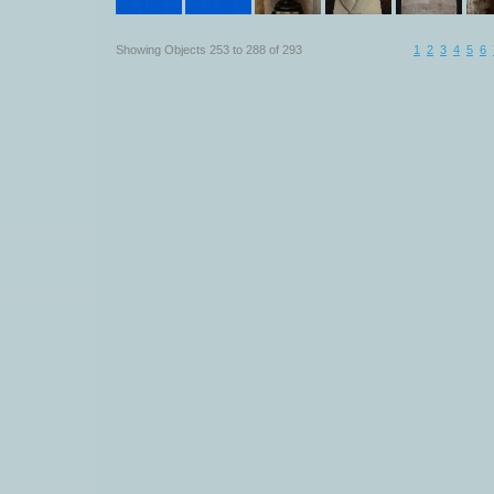
Showing Objects 253 to 288 of 293
1
2
3
4
5
6