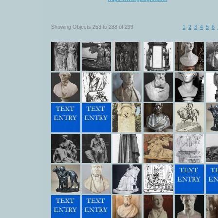
Showing Objects 253 to 288 of 293
1
2
3
4
5
6