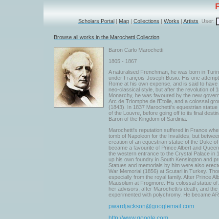
Scholars Portal
|
Map
|
Collections
|
Works
|
Artists
User:
Browse all works in the Marochetti Collection
Baron Carlo Marochetti
1805 - 1867
A naturalised Frenchman, he was born in Turin,
under François-Joseph Bosio. His one attempt a
Rome at his own expense, and is said to have s
neo-classical style, but after the revolution of
Monarchy, he was favoured by the new governme
Arc de Triomphe de l’Etoile, and a colossal gro
(1843). In 1837 Marochetti’s equestrian statue
of the Louvre, before going off to its final dest
Baron of the Kingdom of Sardinia.
Marochetti's reputation suffered in France whe
tomb of Napoleon for the Invalides, but between
creation of an equestrian statue of the Duke o
became a favourite of Prince Albert and Queen
the western entrance to the Crystal Palace in 
up his own foundry in South Kensington and pr
Statues and memorials by him were also erecte
War Memorial (1856) at Scutari in Turkey. Tho
especially from the royal family. After Prince 
Mausolum at Frogmore. His colossal statue of 
her advisors, after Marochetti’s death, and the
experimented with polychromy. He became ARA 
pwardjackson@googlemail.com
http://www.google.com