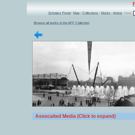
Scholars Portal
|
Map
|
Collections
|
Works
|
Artists
User:
Browse all works in the AFF Collection
Assocaited Media (Click to expand)