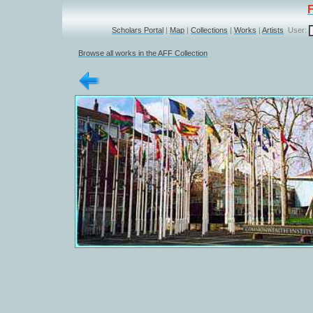
Scholars Portal
|
Map
|
Collections
|
Works
|
Artists
User:
Browse all works in the AFF Collection