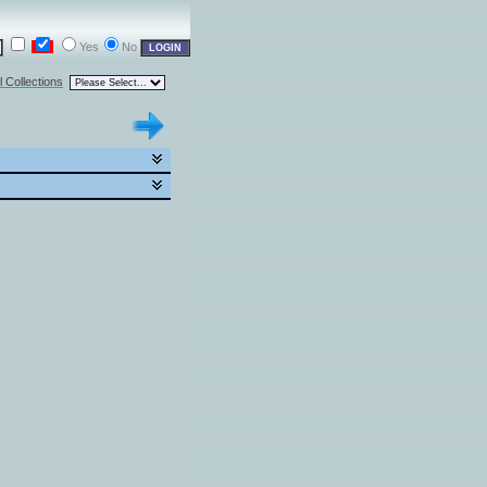
Yes
No
l Collections