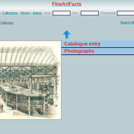
FineArtFacts
|
Collections
|
Works
|
Artists
User:
Acc.:
Password:
Search Al
Collection
Catalogue entry
Photographs