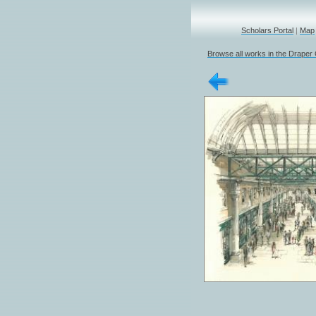
Scholars Portal
|
Map
Browse all works in the Draper 