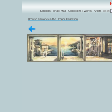
Scholars Portal
|
Map
|
Collections
|
Works
|
Artists
User:
Browse all works in the Draper Collection