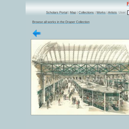
Scholars Portal
|
Map
|
Collections
|
Works
|
Artists
User:
Browse all works in the Draper Collection