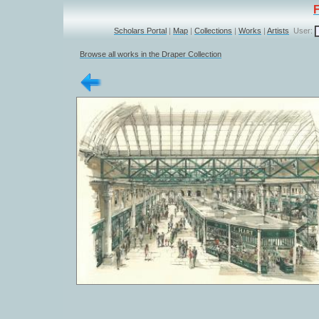
Scholars Portal
|
Map
|
Collections
|
Works
|
Artists
User:
Browse all works in the Draper Collection