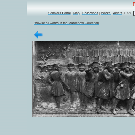
Scholars Portal
|
Map
|
Collections
|
Works
|
Artists
User:
Browse all works in the Marochetti Collection