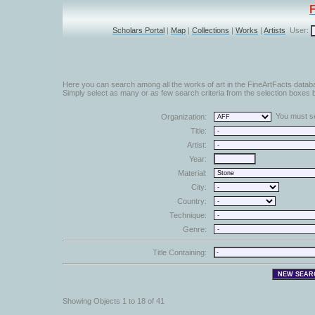
Scholars Portal
|
Map
|
Collections
|
Works
|
Artists
User:
Here you can search among all the works of art in the FineArtFacts datab
Simply select as many or as few search criteria from the selection boxes b
You must sel
Organization:
Title:
Artist:
Year:
Material:
City:
Country:
Technique:
Genre:
Title Containing:
Showing Objects 1 to 18 of 41