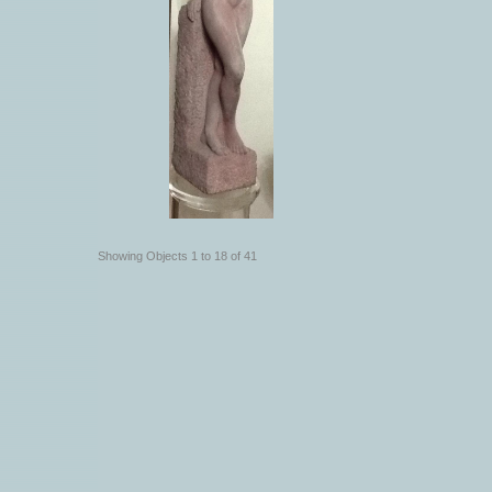
Showing Objects 1 to 18 of 41