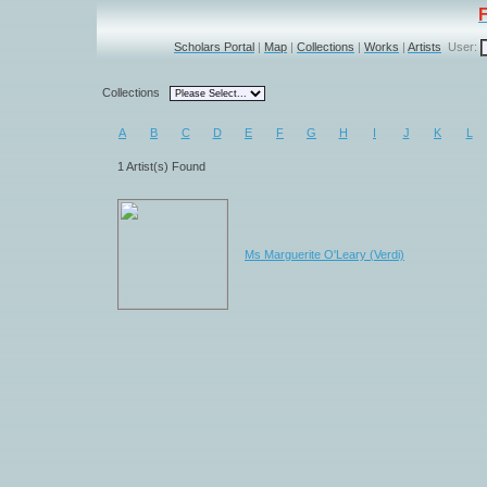
Scholars Portal
|
Map
|
Collections
|
Works
|
Artists
User:
Collections
A
B
C
D
E
F
G
H
I
J
K
L
1 Artist(s) Found
Ms Marguerite O'Leary (Verdi)