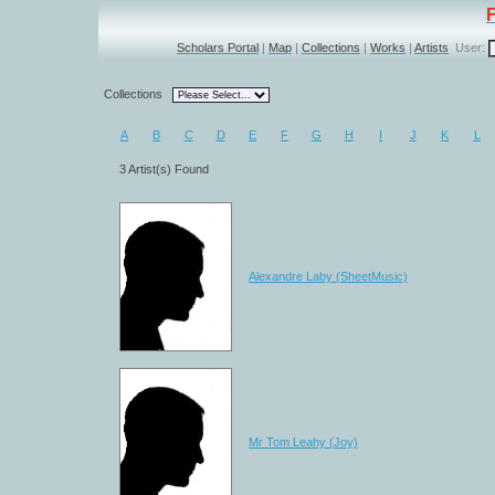
Scholars Portal
|
Map
|
Collections
|
Works
|
Artists
User:
Collections
A
B
C
D
E
F
G
H
I
J
K
L
3 Artist(s) Found
Alexandre Laby (SheetMusic)
Mr Tom Leahy (Joy)