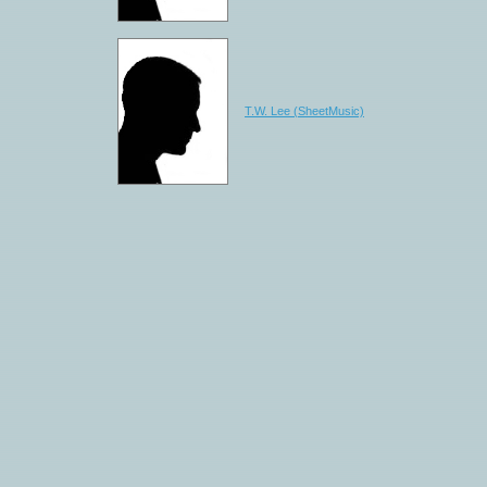
T.W. Lee (SheetMusic)