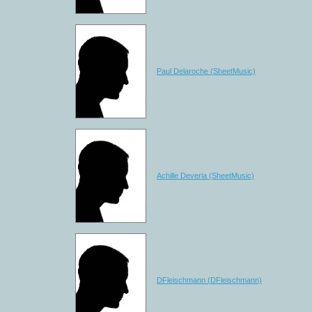
Paul Delaroche (SheetMusic)
Achille Deveria (SheetMusic)
DFleischmann (DFleischmann)