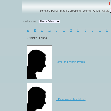
Scholars Portal
|
Map
|
Collections
|
Works
|
Artists
User:
Collections
A
B
C
D
E
F
G
H
I
J
K
L
6 Artist(s) Found
Peter De Francia (Verdi)
E Delacroix (SheetMusic)