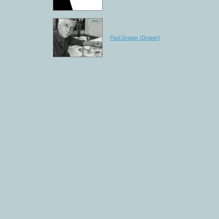
Paul Draper (Draper)