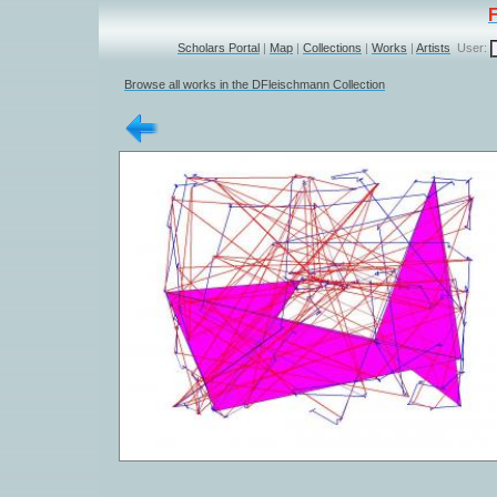
Scholars Portal
|
Map
|
Collections
|
Works
|
Artists
User:
Browse all works in the DFleischmann Collection