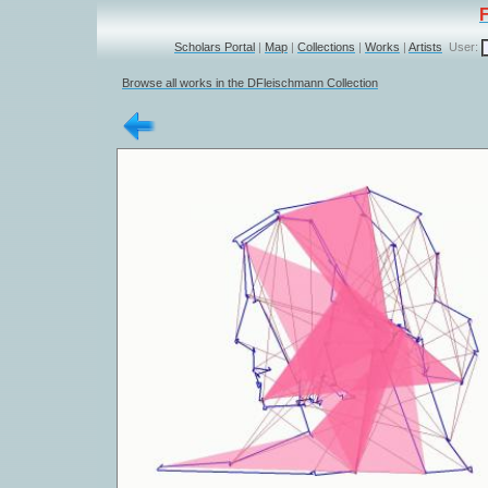
Scholars Portal
|
Map
|
Collections
|
Works
|
Artists
User:
Browse all works in the DFleischmann Collection