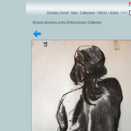
Scholars Portal
|
Map
|
Collections
|
Works
|
Artists
User:
Browse all works in the DFleischmann Collection