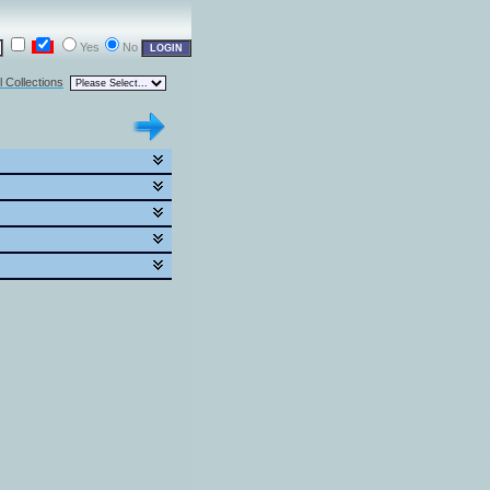
Yes
No
l Collections