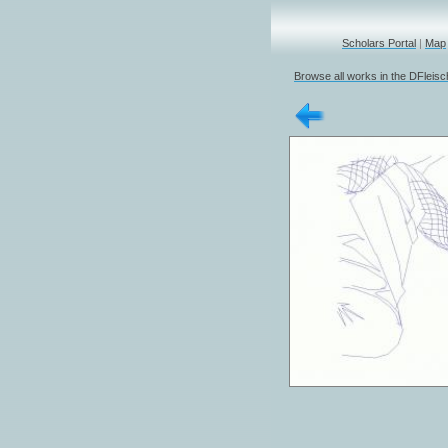
Scholars Portal
|
Map
Browse all works in the DFleis