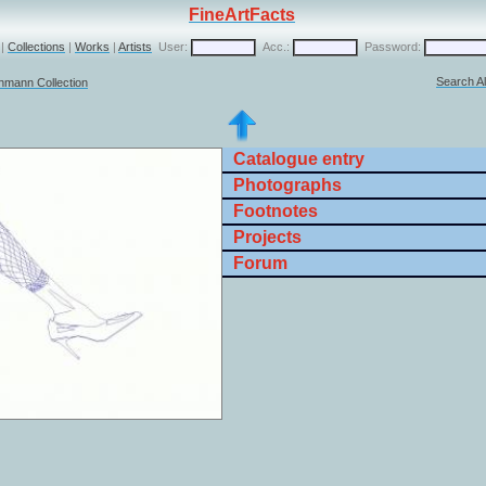
FineArtFacts
|
Collections
|
Works
|
Artists
User:
Acc.:
Password:
Search Al
chmann Collection
Catalogue entry
Photographs
Footnotes
Projects
Forum