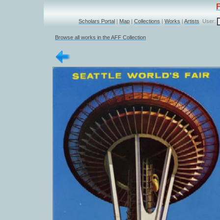
Scholars Portal
|
Map
|
Collections
|
Works
|
Artists
User:
Browse all works in the AFF Collection