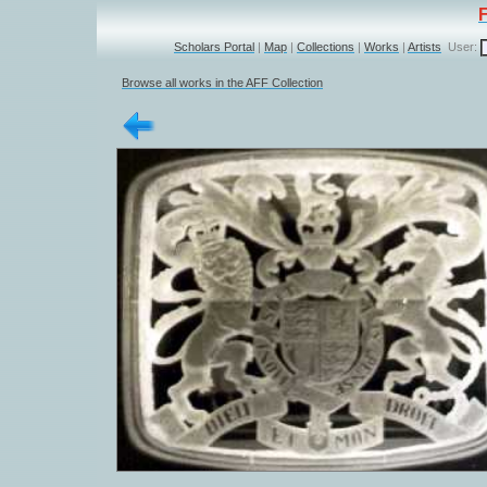
Scholars Portal
|
Map
|
Collections
|
Works
|
Artists
User:
Browse all works in the AFF Collection