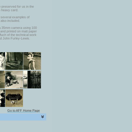
 preserved for us in the
n heavy card.
, several examples of
 also included.
ina 35mm camera using 100
and printed on matt paper
Much of the technical work
d John Furley-Lewis.
Go to AFF Home Page