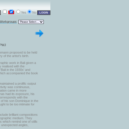
Yes
No
 Workgroups
 PWJ
chmann proposed to be held
 of the artist's birth.
aphic work in Bali given a
y realised with the
Bali in the 1930s' and
 which accompanied the book
aintained a prolific output
tivity was continuous,
ration came in more
has had its exposure, his
corresponds with the
h of his son Dominique in the
ght to be too intimate for
clude brilliant compositions
otographic medium. They
s which remind one of stills
 - unexpected angles,