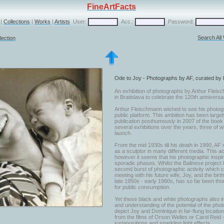
FineArtFacts
|
Collections
|
Works
|
Artists
User:
Acc.:
Password:
Search All
lection
Ode to Joy - Photographs by AF, curated by
An exhibition of photographs by Arthur Fleis
in Bratislava to celebrate the 120th anniversary
Arthur Fleischmann wished to see his photogr
public platform. This ambition has been largel
publication posthumously in 2007 of the book '
several exhibitions over the years, three of
launch.
From the mid 1930s till his death in 1990, AF m
as a sculptor in many different media. This ac
however it seems that his photographic inspi
sporadic phases. Whilst the Balinese project 
second burst of photographic activity which 
meeting with his future wife, Joy, and the birt
late 1950s - early 1960s, has so far been thou
for public consumption.
Yet these black and white photographs also in
and understanding of the potential of the ph
depict Joy and Dominique in far-flung location
from the films of Orson Welles or Carol Reid
juxtapositions and sparkling light effects.