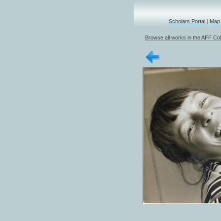
Scholars Portal
|
Map
Browse all works in the AFF Col