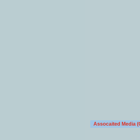
Assocaited Media (