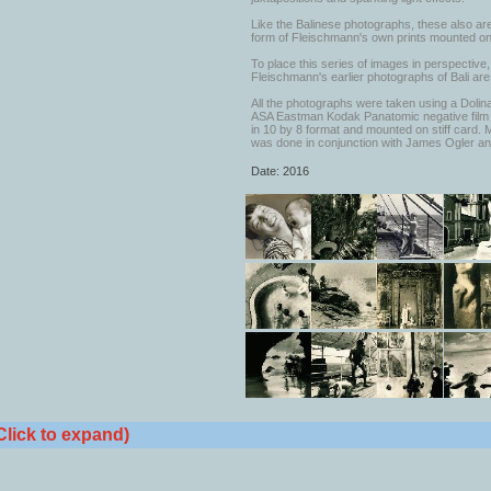
Like the Balinese photographs, these also are
form of Fleischmann's own prints mounted o
To place this series of images in perspective
Fleischmann's earlier photographs of Bali are
All the photographs were taken using a Dol
ASA Eastman Kodak Panatomic negative film 
in 10 by 8 format and mounted on stiff card. 
was done in conjunction with James Ogler an
Date: 2016
Click to expand)