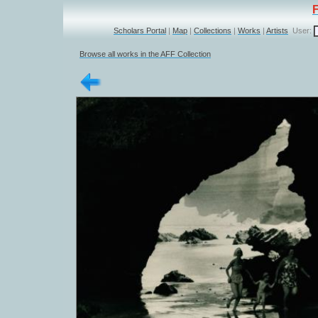
Scholars Portal
|
Map
|
Collections
|
Works
|
Artists
User:
Browse all works in the AFF Collection