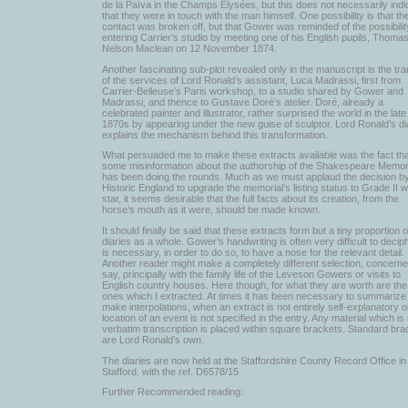
de la Païva in the Champs Elysées, but this does not necessarily indi
that they were in touch with the man himself. One possibility is that th
contact was broken off, but that Gower was reminded of the possibilit
entering Carrier’s studio by meeting one of his English pupils, Thoma
Nelson Maclean on 12 November 1874.
Another fascinating sub-plot revealed only in the manuscript is the tra
of the services of Lord Ronald’s assistant, Luca Madrassi, first from
Carrier-Belleuse’s Paris workshop, to a studio shared by Gower and
Madrassi, and thence to Gustave Doré’s atelier. Doré, already a
celebrated painter and illustrator, rather surprised the world in the late
1870s by appearing under the new guise of sculptor. Lord Ronald’s di
explains the mechanism behind this transformation.
What persuaded me to make these extracts available was the fact tha
some misinformation about the authorship of the Shakespeare Memor
has been doing the rounds. Much as we must applaud the decision b
Historic England to upgrade the memorial’s listing status to Grade II w
star, it seems desirable that the full facts about its creation, from the
horse’s mouth as it were, should be made known.
It should finally be said that these extracts form but a tiny proportion o
diaries as a whole. Gower’s handwriting is often very difficult to deciph
is necessary, in order to do so, to have a nose for the relevant detail.
Another reader might make a completely different selection, concern
say, principally with the family life of the Leveson Gowers or visits to
English country houses. Here though, for what they are worth are the
ones which I extracted. At times it has been necessary to summarize 
make interpolations, when an extract is not entirely self-explanatory o
location of an event is not specified in the entry. Any material which is
verbatim transcription is placed within square brackets. Standard bra
are Lord Ronald’s own.
The diaries are now held at the Staffordshire County Record Office in
Stafford, with the ref. D6578/15
Further Recommended reading: