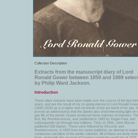
Collection Description
Extracts from the manuscript diary of Lord
Ronald Gower between 1859 and 1889 selec
by Philip Ward Jackson.
Introduction
These diary extracts have been made over the course of the last thir
years, and are the result of my on-going interest in Lord Ronald Gow
(1845-1916) as a sculptor and chronicler of the art-world of his day. I
proved an added bonus that the diaries also shed interesting light on 
gay life of the period. Gower produced three volumes of memoirs. Th
first, My Reminiscences, was published in 1883 by Kegan Paul, and
subsequently ran through four editions. Then, in 1902, John Murray
published Old Diaries. These were followed by Records and
Reminiscences, in 1903 from the same publisher, an attempt to make
continuous narrative of the earlier volumes. All of these are lively eno
texts, especially the account of Gower’s round-the-world trip of 1876