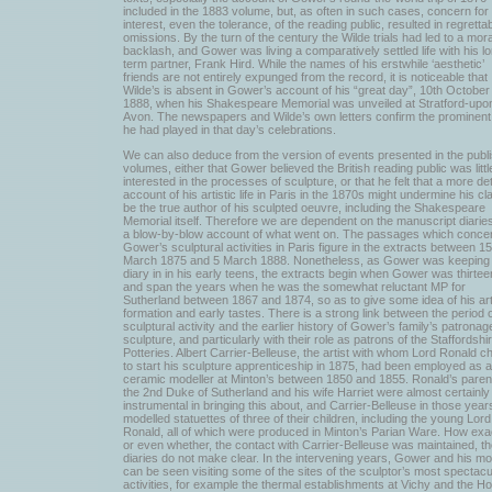
included in the 1883 volume, but, as often in such cases, concern for
interest, even the tolerance, of the reading public, resulted in regretta
omissions. By the turn of the century the Wilde trials had led to a moral
backlash, and Gower was living a comparatively settled life with his l
term partner, Frank Hird. While the names of his erstwhile ‘aesthetic’
friends are not entirely expunged from the record, it is noticeable that
Wilde’s is absent in Gower’s account of his “great day”, 10th October
1888, when his Shakespeare Memorial was unveiled at Stratford-upo
Avon. The newspapers and Wilde’s own letters confirm the prominent
he had played in that day’s celebrations.
We can also deduce from the version of events presented in the publ
volumes, either that Gower believed the British reading public was littl
interested in the processes of sculpture, or that he felt that a more det
account of his artistic life in Paris in the 1870s might undermine his cl
be the true author of his sculpted oeuvre, including the Shakespeare
Memorial itself. Therefore we are dependent on the manuscript diaries
a blow-by-blow account of what went on. The passages which conce
Gower’s sculptural activities in Paris figure in the extracts between 15
March 1875 and 5 March 1888. Nonetheless, as Gower was keeping
diary in in his early teens, the extracts begin when Gower was thirtee
and span the years when he was the somewhat reluctant MP for
Sutherland between 1867 and 1874, so as to give some idea of his art
formation and early tastes. There is a strong link between the period 
sculptural activity and the earlier history of Gower’s family’s patronag
sculpture, and particularly with their role as patrons of the Staffordshi
Potteries. Albert Carrier-Belleuse, the artist with whom Lord Ronald c
to start his sculpture apprenticeship in 1875, had been employed as a
ceramic modeller at Minton’s between 1850 and 1855. Ronald’s paren
the 2nd Duke of Sutherland and his wife Harriet were almost certainly
instrumental in bringing this about, and Carrier-Belleuse in those year
modelled statuettes of three of their children, including the young Lord
Ronald, all of which were produced in Minton’s Parian Ware. How exac
or even whether, the contact with Carrier-Belleuse was maintained, t
diaries do not make clear. In the intervening years, Gower and his mo
can be seen visiting some of the sites of the sculptor’s most spectacu
activities, for example the thermal establishments at Vichy and the Ho