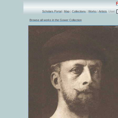
Scholars Portal
|
Map
|
Collections
|
Works
|
Artists
User:
Browse all works in the Gower Collection