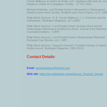
Carrier-Belleuse, le maître de Rodin, exh. catalogue with texts by Ju
Hargrove, Palais de Compiègne, 22 May – 27 Oct. 2014
Michael Kimberley, Lord Ronald Gower’s Monument to Shakespeare,
Stratford-upon-Avon Society, Stratford-upon-Avon Papers, no.3, 198
Philip Ward-Jackson, ‘A.-E. Carrier-Belleuse, J.-J. Feuchère and the
Sutherlands’, Burlington Magazine, 127 (1985)
Philip Ward-Jackson, ‘Lord Ronald Gower, Gustave Doré and the
Shakespeare Memorial at Stratford-on-Avon’, Journal of the Warburg
Courtauld Institutes, I (1987)
Philip Ward-Jackson, ‘Lord Ronald Gower’s Shakespeare Memorial’,
European Gay Review, vol.2, 1987.
Philip Ward-Jackson, ‘Augustin Dumont’s Trentham Genius of Liberty
Rediscovered’, Burlington Magazine, 1309 (2012)
Contact Details:
Email:
pwardjackson@gmail.com
Web site:
https://en.wikipedia.org/wiki/Lord_Ronald_Gower