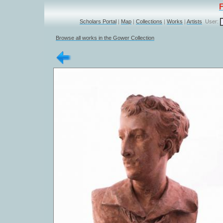
Scholars Portal
|
Map
|
Collections
|
Works
|
Artists
User:
Browse all works in the Gower Collection