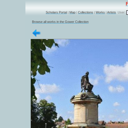
Scholars Portal
|
Map
|
Collections
|
Works
|
Artists
User:
Browse all works in the Gower Collection