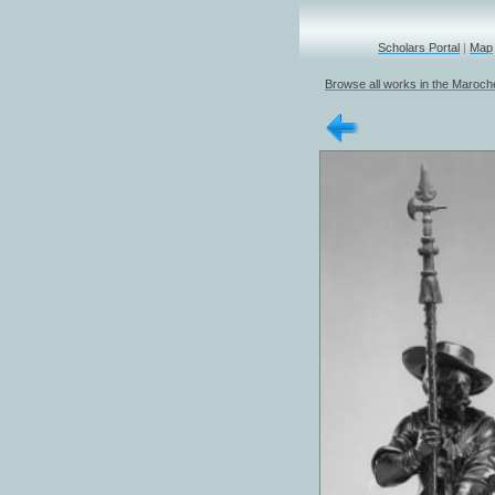
Scholars Portal
|
Map
Browse all works in the Marochet