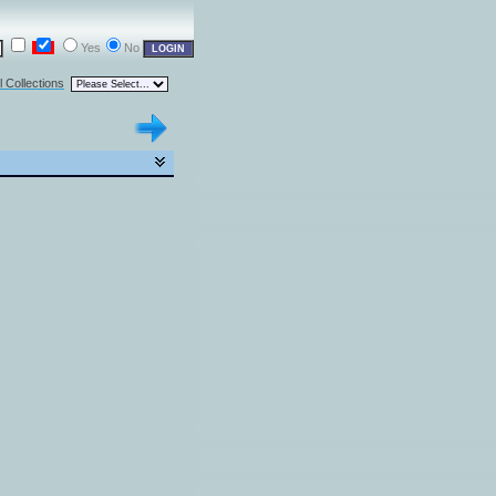
Yes
No
l Collections