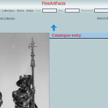
FineArtFacts
|
Collections
|
Works
|
Artists
User:
Acc.:
Password:
Search Al
ti Collection
Catalogue entry