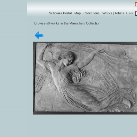
Scholars Portal
|
Map
|
Collections
|
Works
|
Artists
User:
Browse all works in the Marochetti Collection