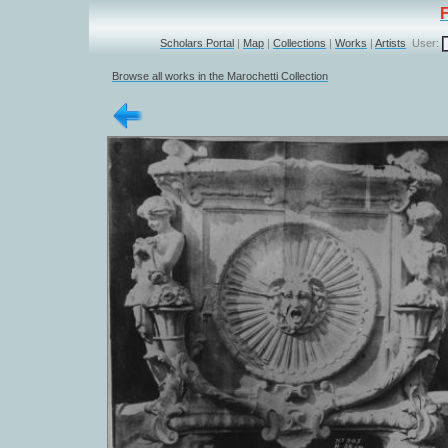
Scholars Portal
|
Map
|
Collections
|
Works
|
Artists
User:
Browse all works in the Marochetti Collection