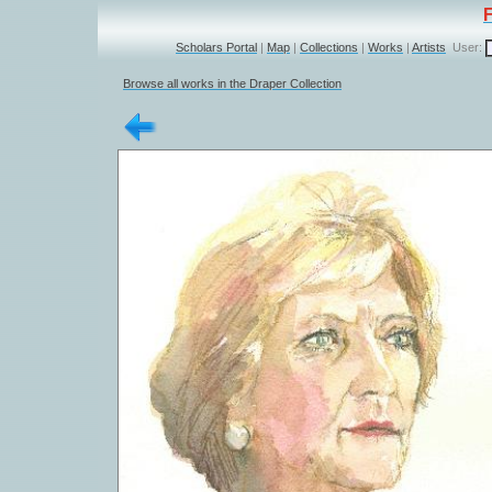
Scholars Portal
|
Map
|
Collections
|
Works
|
Artists
User:
Browse all works in the Draper Collection