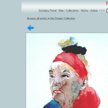
Scholars Portal
|
Map
|
Collections
|
Works
|
Artists
User:
Browse all works in the Draper Collection