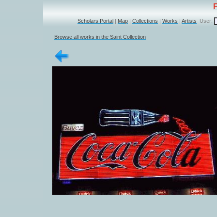
Scholars Portal
|
Map
|
Collections
|
Works
|
Artists
User:
Browse all works in the Saint Collection