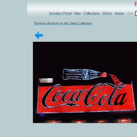
Scholars Portal
|
Map
|
Collections
|
Works
|
Artists
User:
Browse all works in the Saint Collection