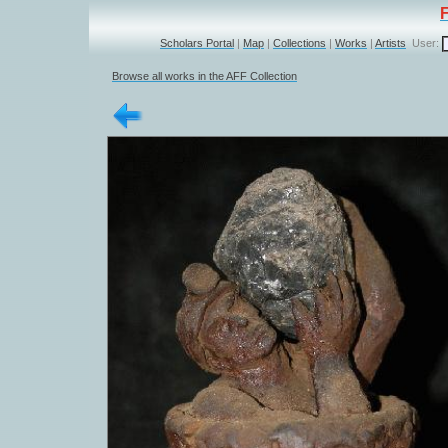
Scholars Portal
|
Map
|
Collections
|
Works
|
Artists
User:
Browse all works in the AFF Collection