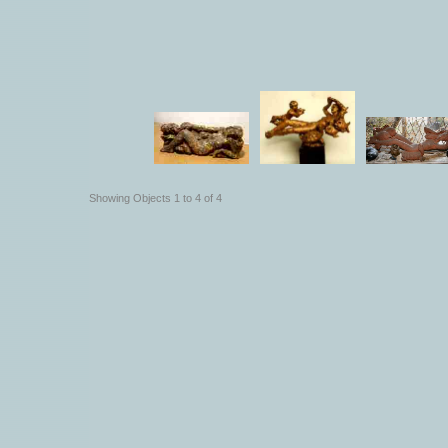
Showing Objects 1 to 4 of 4