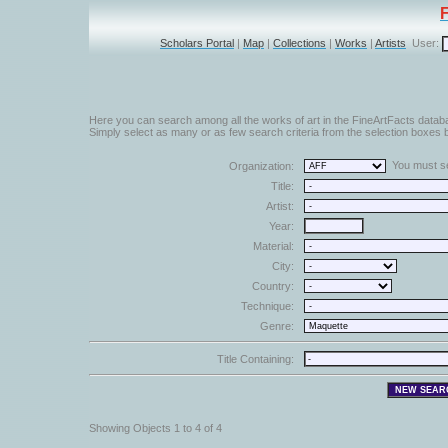
Scholars Portal
|
Map
|
Collections
|
Works
|
Artists
User:
Here you can search among all the works of art in the FineArtFacts datab
Simply select as many or as few search criteria from the selection boxes b
You must sel
Organization:
Title:
Artist:
Year:
Material:
City:
Country:
Technique:
Genre:
Title Containing:
Showing Objects 1 to 4 of 4