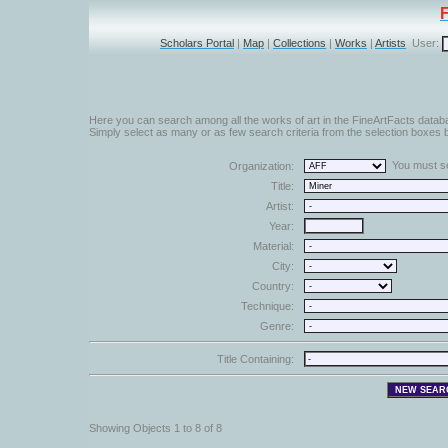
Scholars Portal
|
Map
|
Collections
|
Works
|
Artists
User:
Here you can search among all the works of art in the FineArtFacts datab
Simply select as many or as few search criteria from the selection boxes b
You must sel
Organization:
Title:
Artist:
Year:
Material:
City:
Country:
Technique:
Genre:
Title Containing:
Showing Objects 1 to 8 of 8