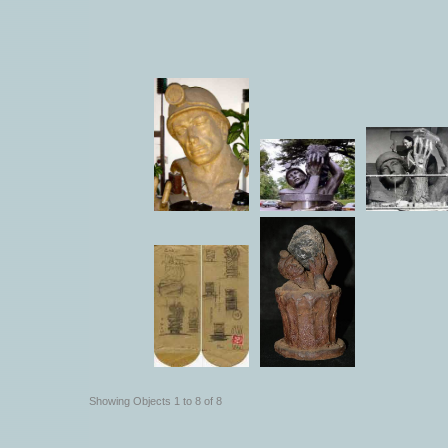
Showing Objects 1 to 8 of 8