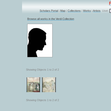
Scholars Portal
|
Map
|
Collections
|
Works
|
Artists
User:
Browse all works in the Verdi Collection
Showing Objects 1 to 2 of 2
Showing Objects 1 to 2 of 2