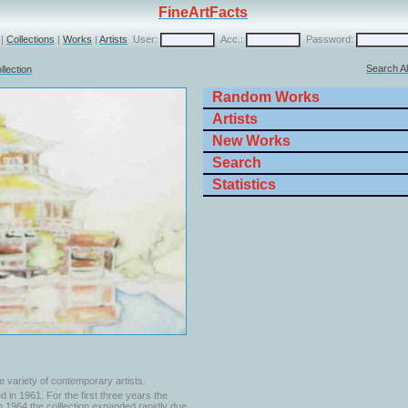
FineArtFacts
|
Collections
|
Works
|
Artists
User:
Acc.:
Password:
Search Al
llection
Random Works
Artists
New Works
Search
Statistics
e variety of contemporary artists.
 in 1961. For the first three years the
In 1964 the colllection expanded rapidly due