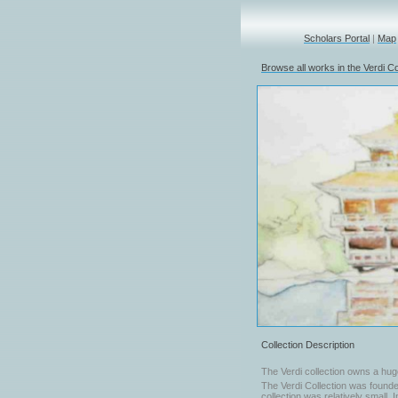
Scholars Portal
|
Map
Browse all works in the Verdi Co
Collection Description
The Verdi collection owns a hug
The Verdi Collection was founded
collection was relatively small. 