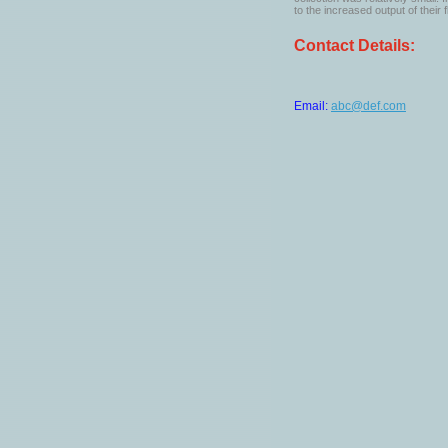
to the increased output of their f
Contact Details:
Email:
abc@def.com