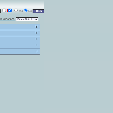
Yes
No
l Collections