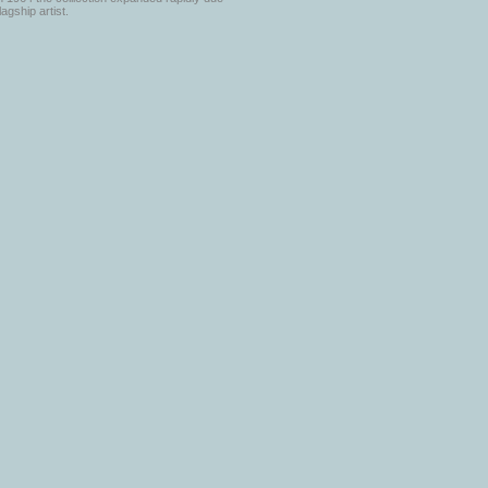
lagship artist.