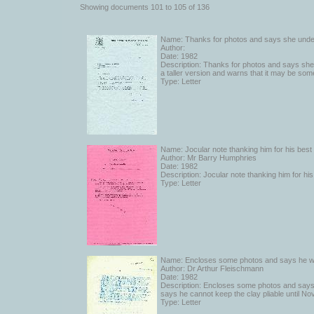
catalogued, and are also cross-referenced to the works of art and the e
Showing documents 101 to 105 of 136
to which they refer.
Name: Thanks for photos and says she unde
Author:
Date: 1982
Description: Thanks for photos and says she
a taller version and warns that it may be so
Type: Letter
Name: Jocular note thanking him for his best
Author: Mr Barry Humphries
Date: 1982
Description: Jocular note thanking him for h
Type: Letter
Name: Encloses some photos and says he will 
Author: Dr Arthur Fleischmann
Date: 1982
Description: Encloses some photos and says he 
says he cannot keep the clay pliable until N
Type: Letter