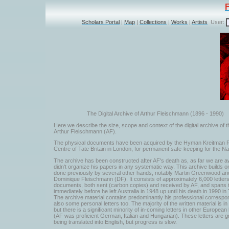
Scholars Portal
|
Map
|
Collections
|
Works
|
Artists
User:
The Digital Archive of Arthur Fleischmann (1896 - 1990)
Here we describe the size, scope and context of the digital archive of t
Arthur Fleischmann (AF).
The physical documents have been acquired by the Hyman Kreitman
Centre of Tate Britain in London, for permanent safe-keeping for the Na
The archive has been constructed after AF's death as, as far we are a
didn't organize his papers in any systematic way. This archive builds o
done previously by several other hands, notably Martin Greenwood an
Dominique Fleischmann (DF). It consists of approximately 6,000 letter
documents, both sent (carbon copies) and received by AF, and spans 
immediately before he left Australia in 1948 up until his death in 1990 in 
The archive material contains predominantly his professional correspo
also some personal letters too. The majority of the written material is in
but there is a significant minority of in-coming letters in other Europea
(AF was proficient German, Italian and Hungarian). These letters are g
being translated into English, but progress is slow.