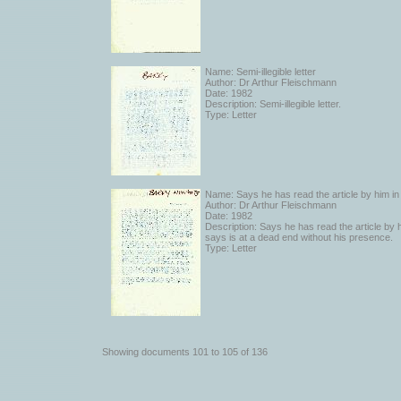
Name: Semi-illegible letter
Author: Dr Arthur Fleischmann
Date: 1982
Description: Semi-illegible letter.
Type: Letter
Name: Says he has read the article by him i
Author: Dr Arthur Fleischmann
Date: 1982
Description: Says he has read the article by
says is at a dead end without his presence.
Type: Letter
Showing documents 101 to 105 of 136