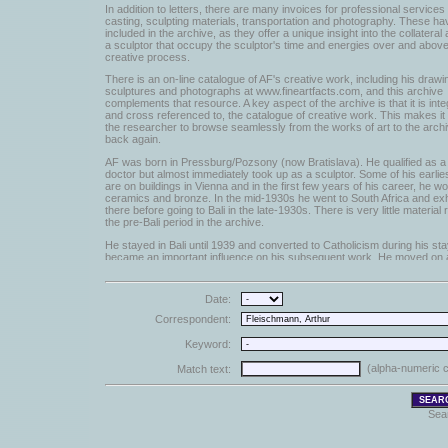
In addition to letters, there are many invoices for professional service
casting, sculpting materials, transportation and photography. These h
included in the archive, as they offer a unique insight into the collateral a
a sculptor that occupy the sculptor's time and energies over and above
creative process.
There is an on-line catalogue of AF's creative work, including his drawi
sculptures and photographs at www.fineartfacts.com, and this archive
complements that resource. A key aspect of the archive is that it is inte
and cross referenced to, the catalogue of creative work. This makes it
the researcher to browse seamlessly from the works of art to the arch
back again.
AF was born in Pressburg/Pozsony (now Bratislava). He qualified as a
doctor but almost immediately took up as a sculptor. Some of his earli
are on buildings in Vienna and in the first few years of his career, he w
ceramics and bronze. In the mid-1930s he went to South Africa and exh
there before going to Bali in the late-1930s. There is very little material r
the pre-Bali period in the archive.
He stayed in Bali until 1939 and converted to Catholicism during his sta
became an important influence on his subsequent work. He moved on 
Australia in 1939 where he stayed until 1948, when he came to England
The letters are linked and cross-referenced to the works of art and exhi
Date:
they concern. They have been catalogued and digitized in broadly chro
order and each item has been scanned with a horizontal resolution of 1
Correspondent:
and cover the period from the late 1940s while AF was in Australia to hi
1990. Both incoming and outgoing correspondence is included. From a
Keyword:
the amount of outgoing tends to increase as typed copies were [sporadi
There are in excess of 6,000 individual items.
(alpha-numeric c
Match text:
AF used any available scrap of paper (such as envelopes) to sketch hi
Many of these have been scanned and entered in the database. Thes
are cross-referenced to both the works of art with which they are asso
Sea
to the letters that reference them.
Some press cuttings and exhibition catalogues have been scanned an