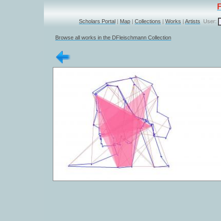
Scholars Portal
|
Map
|
Collections
|
Works
|
Artists
User:
Browse all works in the DFleischmann Collection