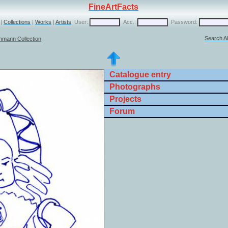
FineArtFacts
|
Collections
|
Works
|
Artists
User:
Acc.:
Password:
Search Al
chmann Collection
Catalogue entry
Photographs
Projects
Forum