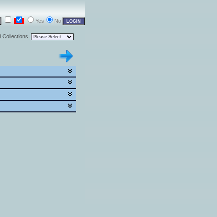
Yes
No
l Collections