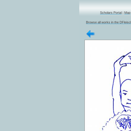
Scholars Portal
|
Map
Browse all works in the DFleis